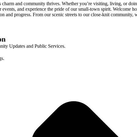
 charm and community thrives. Whether you’re visiting, living, or doin
r events, and experience the pride of our small-town spirit. Welcome h
dition and progress. From our scenic streets to our close-knit communit
on
ty Updates and Public Services.
gs.