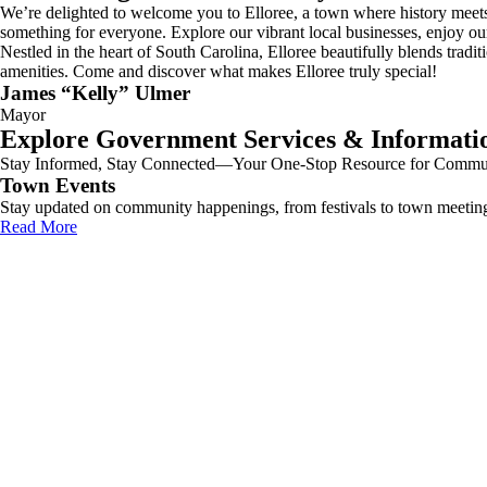
We’re delighted to welcome you to Elloree, a town where history meets
something for everyone. Explore our vibrant local businesses, enjoy ou
Nestled in the heart of South Carolina, Elloree beautifully blends tra
amenities. Come and discover what makes Elloree truly special!
James “Kelly” Ulmer
Mayor
Explore Government Services & Informati
Stay Informed, Stay Connected—Your One-Stop Resource for Communi
Town Events
Stay updated on community happenings, from festivals to town meetin
Read More