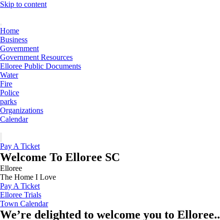
Skip to content
Home
Business
Government
Government Resources
Elloree Public Documents
Water
Fire
Police
parks
Organizations
Calendar
Pay A Ticket
Welcome To Elloree SC
Elloree
The Home I Love
Pay A Ticket
Elloree Trials
Town Calendar
We’re delighted to welcome you to Elloree..