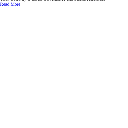
Read More