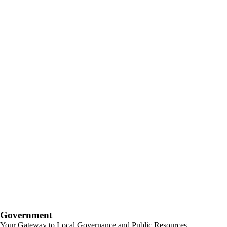
Government
Your Gateway to Local Governance and Public Resources.