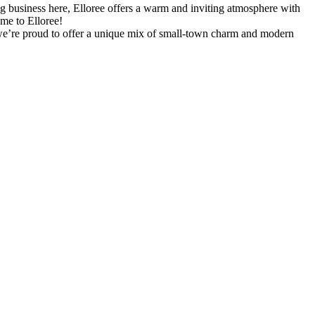
g business here, Elloree offers a warm and inviting atmosphere with
ome to Elloree!
y, we’re proud to offer a unique mix of small-town charm and modern