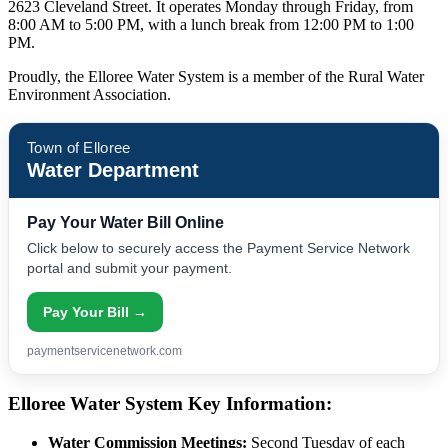
2623 Cleveland Street. It operates Monday through Friday, from
8:00 AM to 5:00 PM, with a lunch break from 12:00 PM to 1:00
PM.
Proudly, the Elloree Water System is a member of the Rural Water
Environment Association.
Town of Elloree
Water Department
Pay Your Water Bill Online
Click below to securely access the Payment Service Network
portal and submit your payment.
Pay Your Bill →
paymentservicenetwork.com
Elloree Water System Key Information:
Water Commission Meetings:
Second Tuesday of each