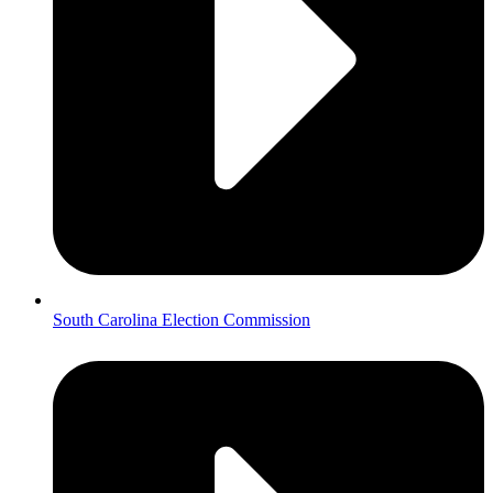
South Carolina Election Commission