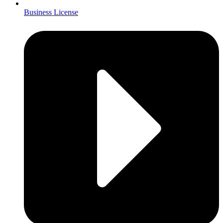
Business License