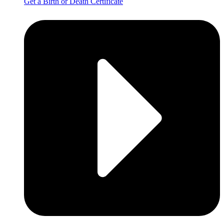
Get a Birth or Death Certificate