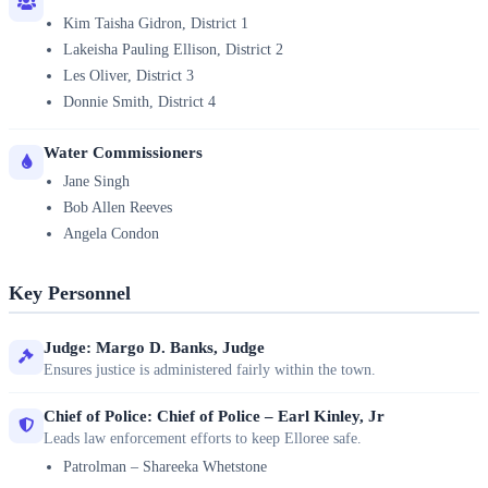
Kim Taisha Gidron, District 1
Lakeisha Pauling Ellison, District 2
Les Oliver, District 3
Donnie Smith, District 4
Water Commissioners
Jane Singh
Bob Allen Reeves
Angela Condon
Key Personnel
Judge: Margo D. Banks, Judge
Ensures justice is administered fairly within the town.
Chief of Police: Chief of Police – Earl Kinley, Jr
Leads law enforcement efforts to keep Elloree safe.
Patrolman – Shareeka Whetstone