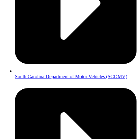
South Carolina Department of Motor Vehicles (SCDMV)