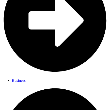
Business