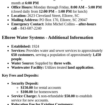
month at
6:00 PM
Office Hours:
Monday through Friday,
8:00 AM – 5:00 PM
(closed daily from
12:00 PM – 1:00 PM
for lunch)
Location:
2623 Cleveland Street, Elloree, SC
Mailing Address:
PO Box 170, Elloree, SC 29047
Emergency Contact:
John Michel Collins –
after-hours
call
– 843-687-2240
Elloree Water Systems - Additional Information
Established:
1924
Services:
Provides water and sewer services to approximately
650 customers
, serving a population of approximately
1,450
people
.
Water Source:
Supplied by
three wells
.
Wastewater Facility:
Utilizes treated
land application
.
Key Fees and Deposits:
Security Deposit:
$150.00
for rental accounts
$100.00
for homeowners
Service Charge:
A non-refundable
$50.00
to establish
service for new accounts.
Relocation Fee for Existing Customers: