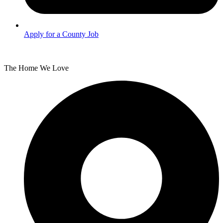
Apply for a County Job
The Home We Love