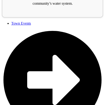
community’s water system.
Town Events