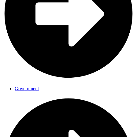
Government