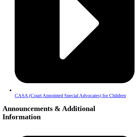
CASA (Court Appointed Special Advocates) for Children
Announcements & Additional
Information