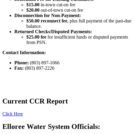
$15.00
in-town cut-on fee
$20.00
out-of-town cut-on fee
Disconnection for Non-Payment:
$50.00 reconnect fee
, plus full payment of the past-due
balance.
Returned Checks/Disputed Payments:
$25.00 fee
for insufficient funds or disputed payments
from PSN.
Contact Information:
Phone:
(803) 897-1066
Fax:
(803) 897-2226
Current CCR Report
Click Here
Elloree Water System Officials: