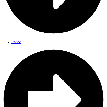
Police