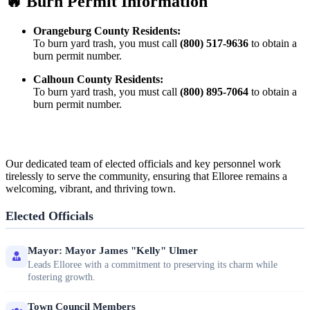
🔥 Burn Permit Information
Orangeburg County Residents:
To burn yard trash, you must call
(800) 517-9636
to obtain a
burn permit number.
Calhoun County Residents:
To burn yard trash, you must call
(800) 895-7064
to obtain a
burn permit number.
Our dedicated team of elected officials and key personnel work
tirelessly to serve the community, ensuring that Elloree remains a
welcoming, vibrant, and thriving town.
Elected Officials
Mayor: Mayor James "Kelly" Ulmer
Leads Elloree with a commitment to preserving its charm while
fostering growth.
Town Council Members