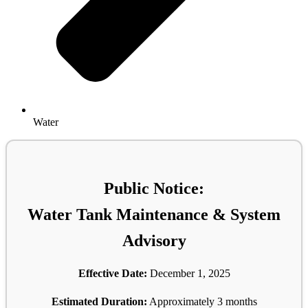
Water
Public Notice:
Water Tank Maintenance & System
Advisory
Effective Date:
December 1, 2025
Estimated Duration:
Approximately 3 months