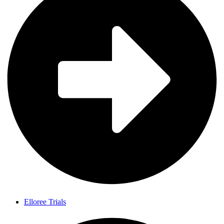
Elloree Trials