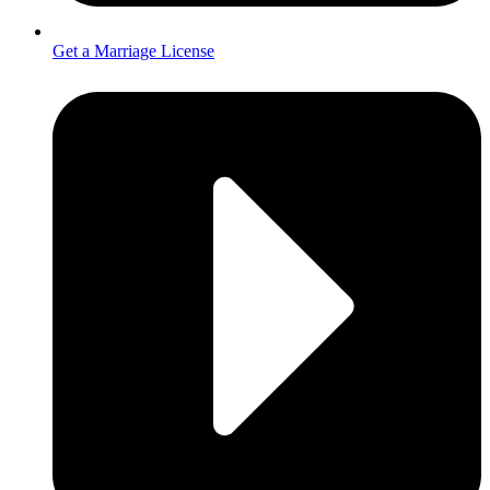
Get a Marriage License