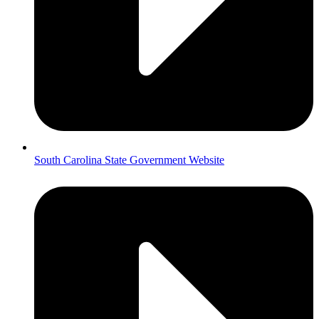
South Carolina State Government Website