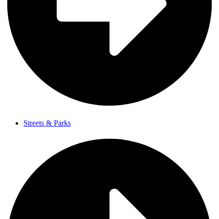
Streets & Parks