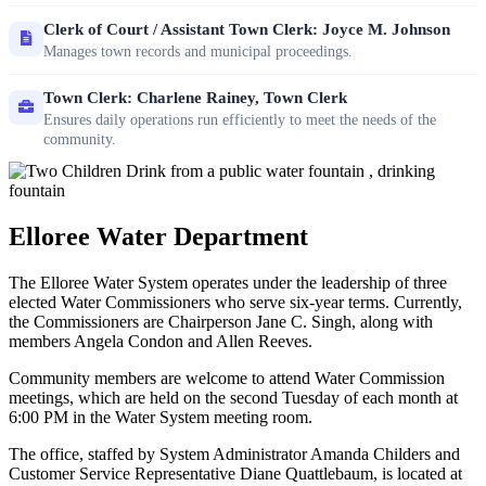
Clerk of Court / Assistant Town Clerk: Joyce M. Johnson
Manages town records and municipal proceedings.
Town Clerk: Charlene Rainey, Town Clerk
Ensures daily operations run efficiently to meet the needs of the
community.
Elloree Water Department
The Elloree Water System operates under the leadership of three
elected Water Commissioners who serve six-year terms. Currently,
the Commissioners are Chairperson Jane C. Singh, along with
members Angela Condon and Allen Reeves.
Community members are welcome to attend Water Commission
meetings, which are held on the second Tuesday of each month at
6:00 PM in the Water System meeting room.
The office, staffed by System Administrator Amanda Childers and
Customer Service Representative Diane Quattlebaum, is located at