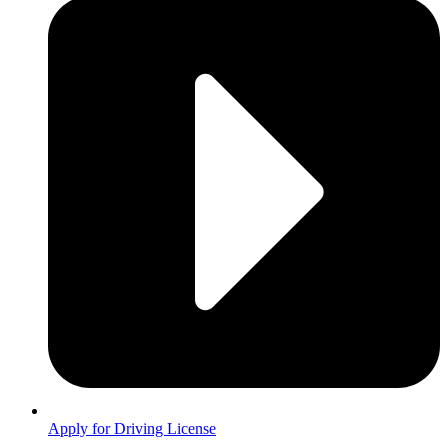
Apply for Driving License