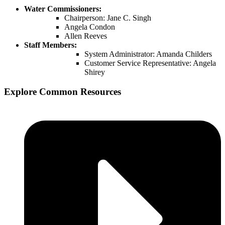
Water Commissioners:
Chairperson: Jane C. Singh
Angela Condon
Allen Reeves
Staff Members:
System Administrator: Amanda Childers
Customer Service Representative: Angela
Shirey
Explore Common Resources