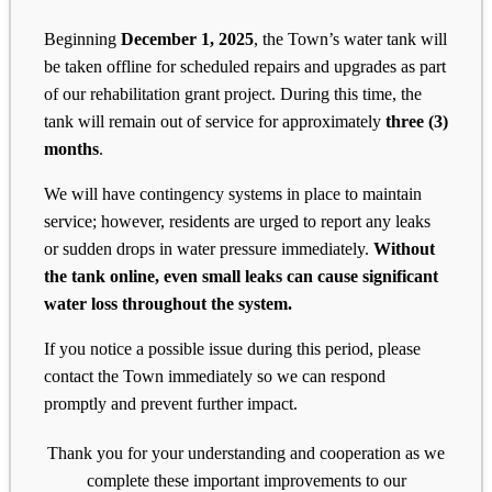
Beginning
December 1, 2025
, the Town’s water tank will
be taken offline for scheduled repairs and upgrades as part
of our rehabilitation grant project. During this time, the
tank will remain out of service for approximately
three (3)
months
.
We will have contingency systems in place to maintain
service; however, residents are urged to report any leaks
or sudden drops in water pressure immediately.
Without
the tank online, even small leaks can cause significant
water loss throughout the system.
If you notice a possible issue during this period, please
contact the Town immediately so we can respond
promptly and prevent further impact.
Thank you for your understanding and cooperation as we
complete these important improvements to our