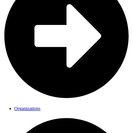
Organizations