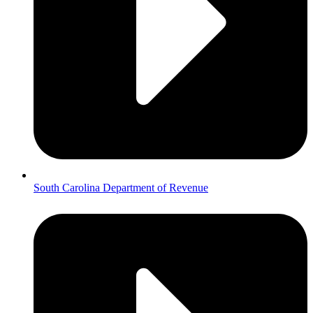
South Carolina Department of Revenue