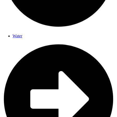
Water