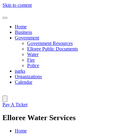
Skip to content
Home
Business
Government
Government Resources
Elloree Public Documents
Water
Fire
Police
parks
Organizations
Calendar
Pay A Ticket
Elloree Water Services
Home