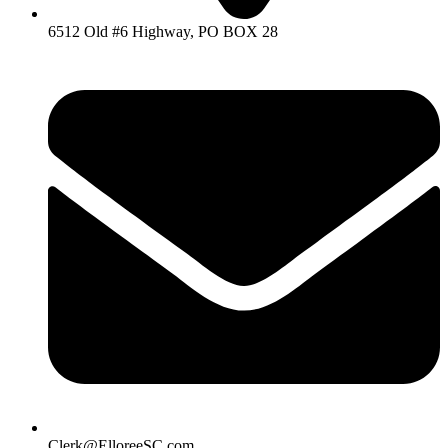
6512 Old #6 Highway, PO BOX 28
Clerk@ElloreeSC.com