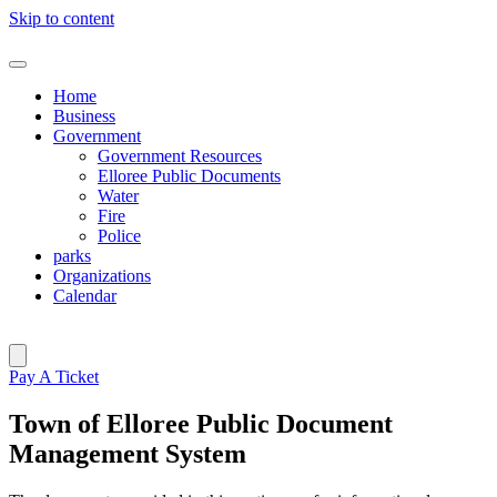
Skip to content
Home
Business
Government
Government Resources
Elloree Public Documents
Water
Fire
Police
parks
Organizations
Calendar
Pay A Ticket
Town of Elloree Public Document
Management System