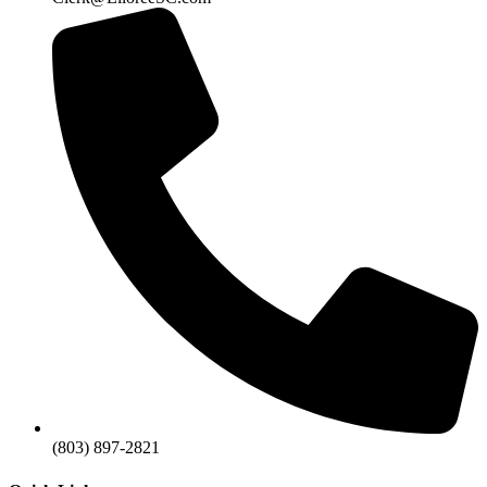
(803) 897-2821