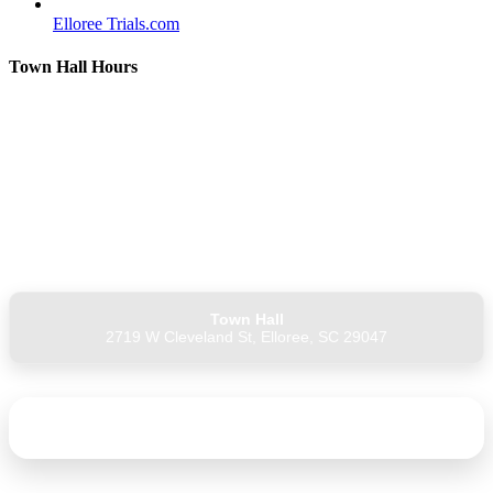
Elloree Trials.com
Town Hall Hours
Monday: 9 AM – 4 PM
Tuesday: 9 AM – 4 PM
Wednesday: 9 AM – 4 PM
Thursday: Closed
Friday: 9 AM – 1 PM
Saturday: Closed
Sunday: Closed
Town Hall
2719 W Cleveland St, Elloree, SC 29047
Unsubscribe from Elloree Connect Town Notices