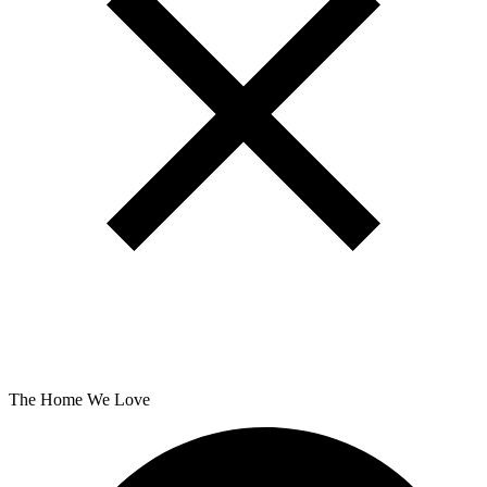
The Home We Love