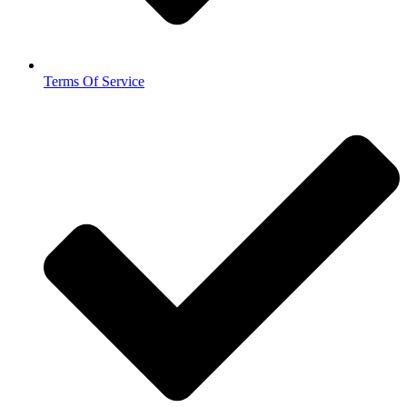
Terms Of Service