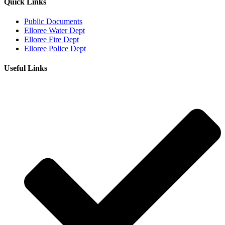
Quick Links
Public Documents
Elloree Water Dept
Elloree Fire Dept
Elloree Police Dept
Useful Links