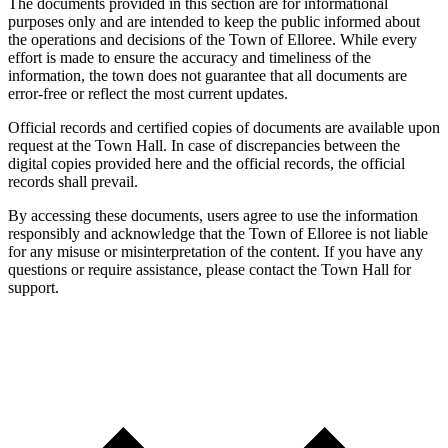
The documents provided in this section are for informational
purposes only and are intended to keep the public informed about
the operations and decisions of the Town of Elloree. While every
effort is made to ensure the accuracy and timeliness of the
information, the town does not guarantee that all documents are
error-free or reflect the most current updates.
Official records and certified copies of documents are available upon
request at the Town Hall. In case of discrepancies between the
digital copies provided here and the official records, the official
records shall prevail.
By accessing these documents, users agree to use the information
responsibly and acknowledge that the Town of Elloree is not liable
for any misuse or misinterpretation of the content. If you have any
questions or require assistance, please contact the Town Hall for
support.