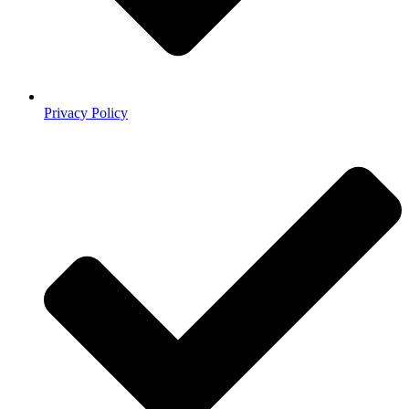
Privacy Policy