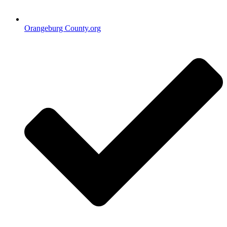
Orangeburg County.org