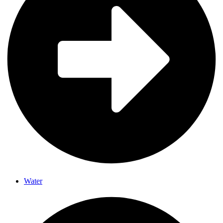
Water