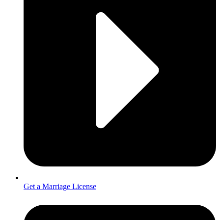
Get a Marriage License