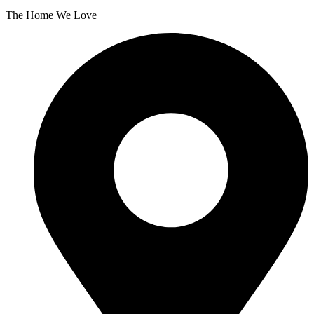
The Home We Love