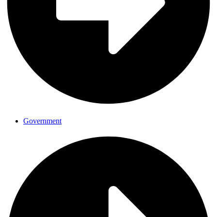
Government