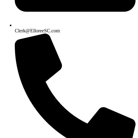
Clerk@ElloreeSC.com