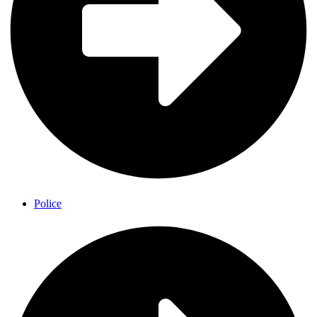
Police