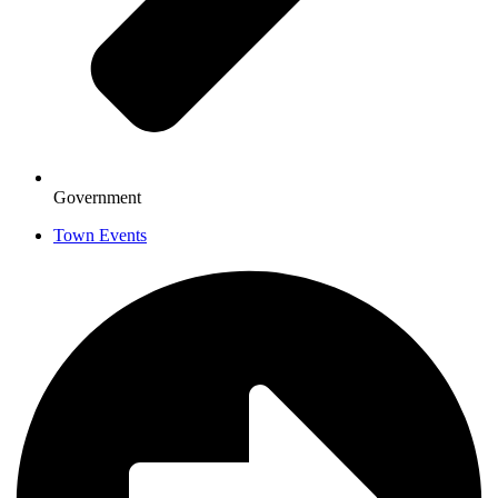
Government
Town Events