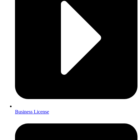
Business License