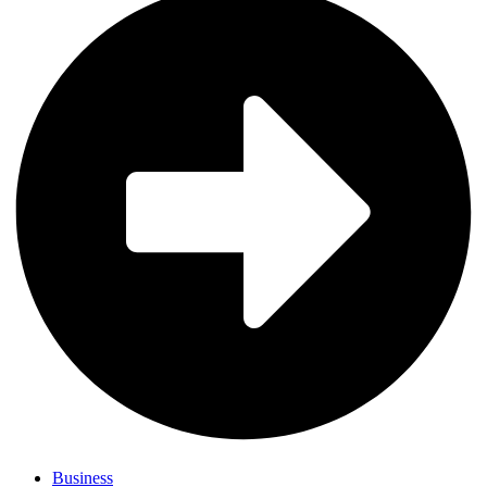
Business