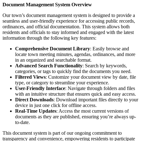
Document Management System Overview
Our town’s document management system is designed to provide a
seamless and user-friendly experience for accessing public records,
ordinances, and official documentation. This system allows both
residents and officials to stay informed and engaged with the latest
information through the following key features:
Comprehensive Document Library
: Easily browse and
locate town meeting minutes, agendas, ordinances, and more
in an organized and searchable format.
Advanced Search Functionality
: Search by keywords,
categories, or tags to quickly find the documents you need.
Filtered Views
: Customize your document view by date, file
type, or category to streamline your experience.
User-Friendly Interface
: Navigate through folders and files
with an intuitive structure that ensures quick and easy access.
Direct Downloads
: Download important files directly to your
device in just one click for offline access.
Real-Time Updates
: Access the most current versions of
documents as they are published, ensuring you’re always up-
to-date.
This document system is part of our ongoing commitment to
transparency and convenience, empowering residents to participate