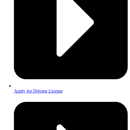
Apply for Driving License