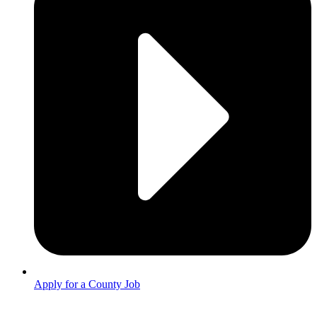
Apply for a County Job