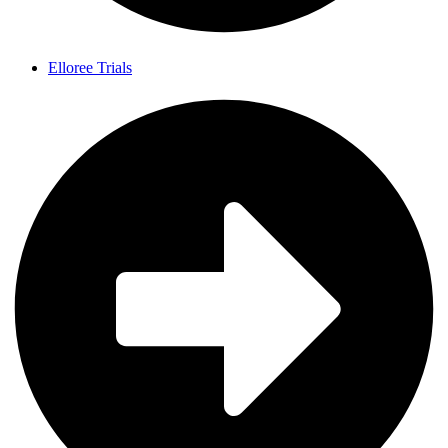
Elloree Trials