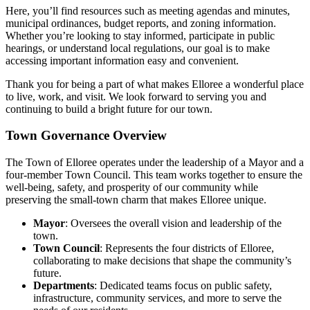
Here, you’ll find resources such as meeting agendas and minutes,
municipal ordinances, budget reports, and zoning information.
Whether you’re looking to stay informed, participate in public
hearings, or understand local regulations, our goal is to make
accessing important information easy and convenient.
Thank you for being a part of what makes Elloree a wonderful place
to live, work, and visit. We look forward to serving you and
continuing to build a bright future for our town.
Town Governance Overview
The Town of Elloree operates under the leadership of a Mayor and a
four-member Town Council. This team works together to ensure the
well-being, safety, and prosperity of our community while
preserving the small-town charm that makes Elloree unique.
Mayor
: Oversees the overall vision and leadership of the
town.
Town Council
: Represents the four districts of Elloree,
collaborating to make decisions that shape the community’s
future.
Departments
: Dedicated teams focus on public safety,
infrastructure, community services, and more to serve the