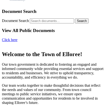
Document Search
Document Search
Search
View All Public Documents
Click here
Welcome to the Town of Elloree!
Our town government is dedicated to fostering an engaged and
informed community while providing essential services and support
to residents and businesses. We strive to uphold transparency,
accountability, and efficiency in everything we do.
Our team works together to make thoughtful decisions that reflect
the needs and values of our community. From town council
meetings to public service initiatives, we ensure open
communication and opportunities for residents to be involved in
shaping Elloree’s future.