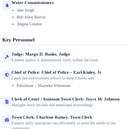
Water Commissioners
Jane Singh
Bob Allen Reeves
Angela Condon
Key Personnel
Judge: Margo D. Banks, Judge
Ensures justice is administered fairly within the town.
Chief of Police: Chief of Police – Earl Kinley, Jr
Leads law enforcement efforts to keep Elloree safe.
Patrolman – Shareeka Whetstone
Clerk of Court / Assistant Town Clerk: Joyce M. Johnson
Manages town records and municipal proceedings.
Town Clerk: Charlene Rainey, Town Clerk
Ensures daily operations run efficiently to meet the needs of the
community.