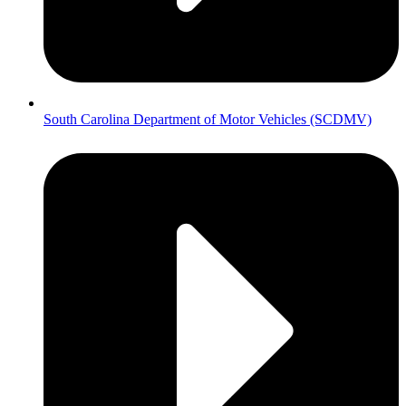
South Carolina Department of Motor Vehicles (SCDMV)