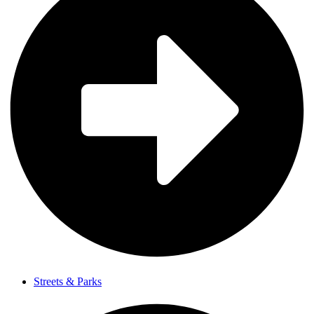
Streets & Parks