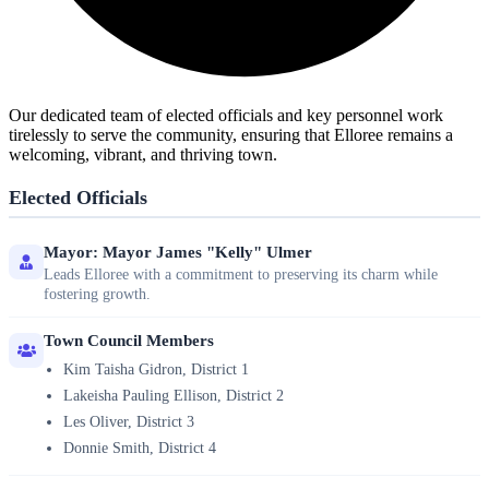
Our dedicated team of elected officials and key personnel work
tirelessly to serve the community, ensuring that Elloree remains a
welcoming, vibrant, and thriving town.
Elected Officials
Mayor: Mayor James "Kelly" Ulmer
Leads Elloree with a commitment to preserving its charm while
fostering growth.
Town Council Members
Kim Taisha Gidron, District 1
Lakeisha Pauling Ellison, District 2
Les Oliver, District 3
Donnie Smith, District 4