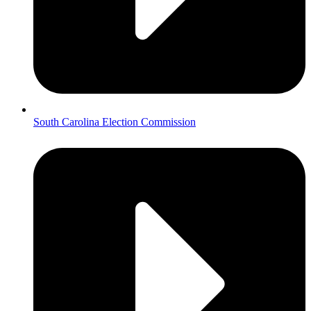
South Carolina Election Commission