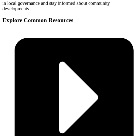
in local governance and stay informed about community
developments.
Explore Common Resources