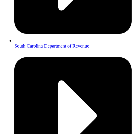
South Carolina Department of Revenue