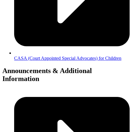
CASA (Court Appointed Special Advocates) for Children
Announcements & Additional
Information