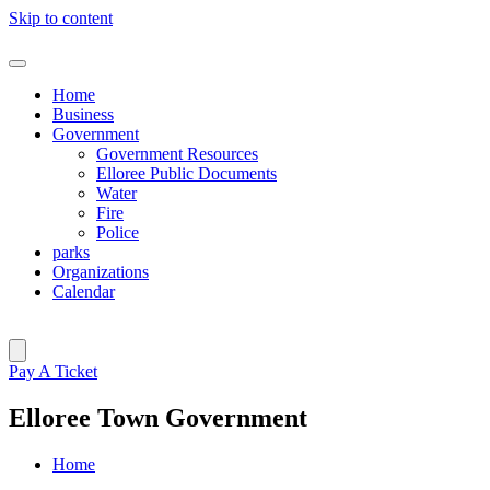
Skip to content
Home
Business
Government
Government Resources
Elloree Public Documents
Water
Fire
Police
parks
Organizations
Calendar
Pay A Ticket
Elloree Town Government
Home