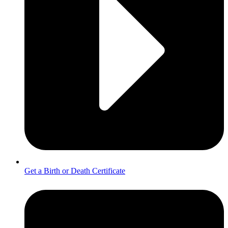
Get a Birth or Death Certificate