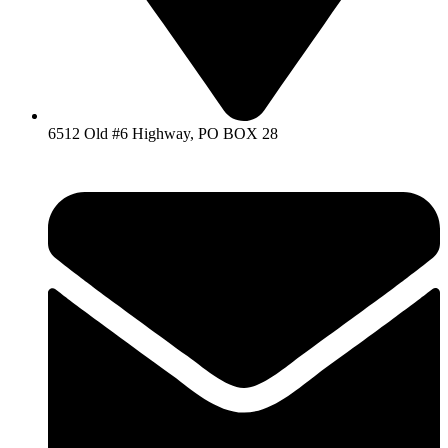
6512 Old #6 Highway, PO BOX 28