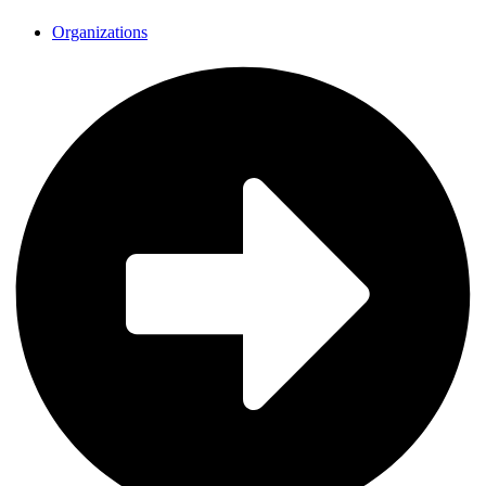
Organizations