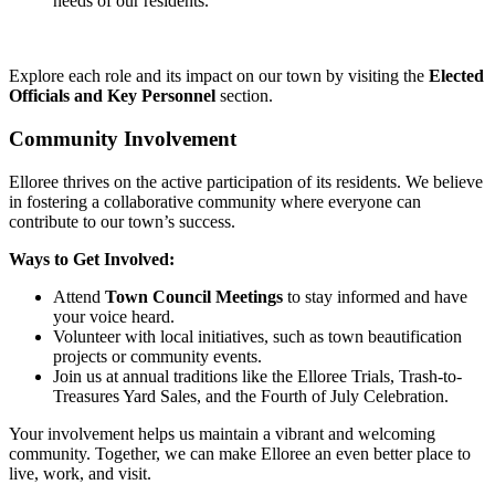
needs of our residents.
Explore each role and its impact on our town by visiting the
Elected
Officials and Key Personnel
section.
Community Involvement
Elloree thrives on the active participation of its residents. We believe
in fostering a collaborative community where everyone can
contribute to our town’s success.
Ways to Get Involved:
Attend
Town Council Meetings
to stay informed and have
your voice heard.
Volunteer with local initiatives, such as town beautification
projects or community events.
Join us at annual traditions like the Elloree Trials, Trash-to-
Treasures Yard Sales, and the Fourth of July Celebration.
Your involvement helps us maintain a vibrant and welcoming
community. Together, we can make Elloree an even better place to
live, work, and visit.