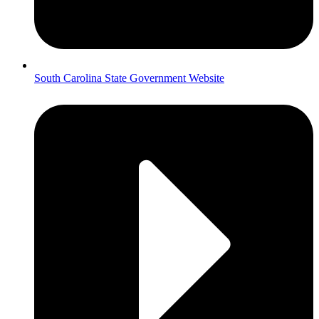
South Carolina State Government Website